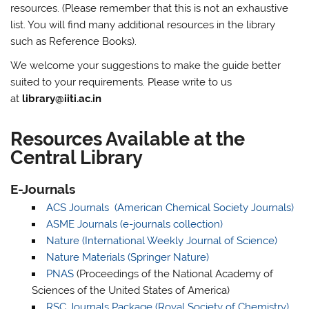
resources. (Please remember that this is not an exhaustive
list. You will find many additional resources in the library
such as Reference Books).
We welcome your suggestions to make the guide better
suited to your requirements. Please write to us
at
library@iiti.ac.in
Resources Available at the
Central Library
E-Journals
ACS Journals (American Chemical Society Journals)
ASME Journals (e-journals collection)
Nature (International Weekly Journal of Science)
Nature Materials (Springer Nature)
PNAS
(Proceedings of the National Academy of
Sciences of the United States of America)
RSC Journals Package (Royal Society of Chemistry)