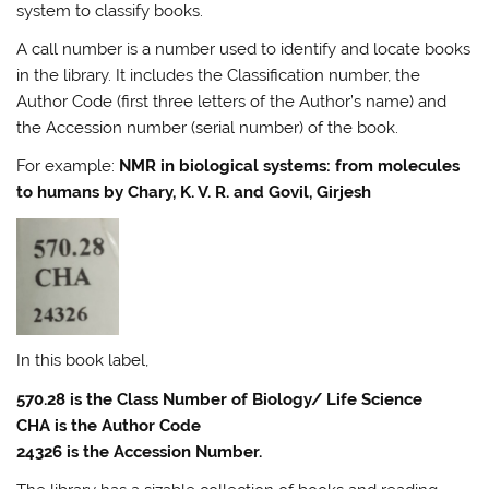
system to classify books.
A call number is a number used to identify and locate books
in the library. It includes the Classification number, the
Author Code (first three letters of the Author’s name) and
the Accession number (serial number) of the book.
For example:
NMR in biological systems: from molecules
to humans by Chary, K. V. R. and Govil, Girjesh
In this book label,
570.28 is the Class Number of Biology/ Life Science
CHA is the Author Code
24326 is the Accession Number.