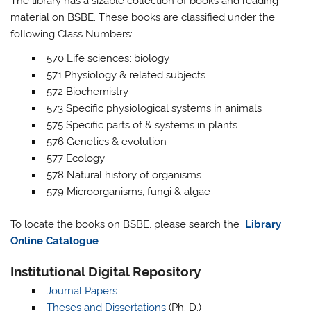
The library has a sizable collection of books and reading
material on BSBE. These books are classified under the
following Class Numbers:
570 Life sciences; biology
571 Physiology & related subjects
572 Biochemistry
573 Specific physiological systems in animals
575 Specific parts of & systems in plants
576 Genetics & evolution
577 Ecology
578 Natural history of organisms
579 Microorganisms, fungi & algae
To locate the books on BSBE, please search the
Library
Online Catalogue
Institutional Digital Repository
Journal Papers
Theses and Dissertations
(Ph. D.)