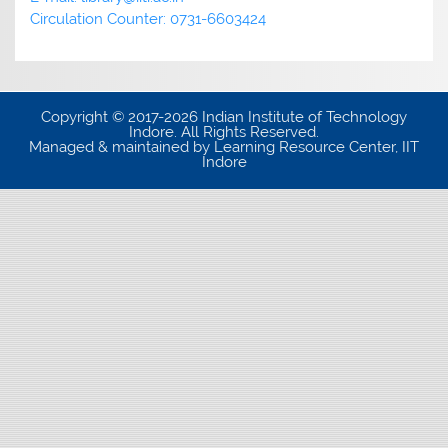
Circulation Counter: 0731-6603424
Copyright © 2017-2026 Indian Institute of Technology
Indore. All Rights Reserved.
Managed & maintained by Learning Resource Center, IIT
Indore