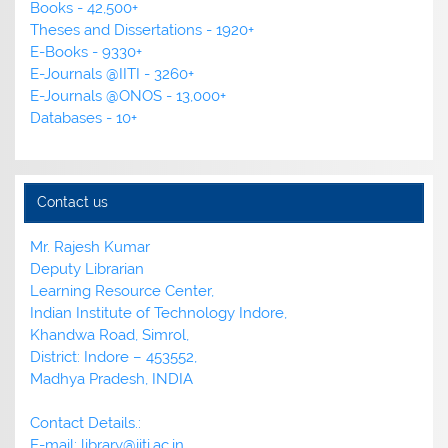
Books - 42,500+
Theses and Dissertations - 1920+
E-Books - 9330+
E-Journals @IITI - 3260+
E-Journals @ONOS - 13,000+
Databases - 10+
Contact us
Mr. Rajesh Kumar
Deputy Librarian
Learning Resource Center,
Indian Institute of Technology Indore,
Khandwa Road, Simrol,
District: Indore – 453552,
Madhya Pradesh, INDIA
Contact Details.:
E-mail: library@iiti.ac.in