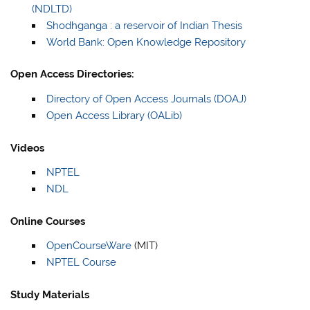
(NDLTD)
Shodhganga : a reservoir of Indian Thesis
World Bank: Open Knowledge Repository
Open Access Directories:
Directory of Open Access Journals (DOAJ)
Open Access Library (OALib)
Videos
NPTEL
NDL
Online Courses
OpenCourseWare
(MIT)
NPTEL Course
Study Materials