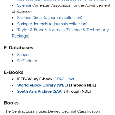
Science
(American Association for the Advancement
of Science)
Science Direct (e-journals collection)
Springer Journals (e-journals collection)
Taylor & Francis Journals (Science & Technology
Package)
E-Databases
Scopus
SciFinder-n
E-Books
IEEE- Wiley E-book
(OPAC L
i
nk)
World eBook Library (WEL)
[Through NDL]
South Asia Archive (SAA)
[Through NDL]
Books
The Central Library uses Dewey Decimal Classification