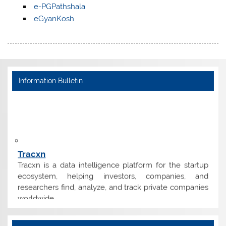
e-PGPathshala
eGyanKosh
Information Bulletin
Tracxn
Tracxn is a data intelligence platform for the startup
ecosystem, helping investors, companies, and
researchers find, analyze, and track private companies
worldwide.
Tender