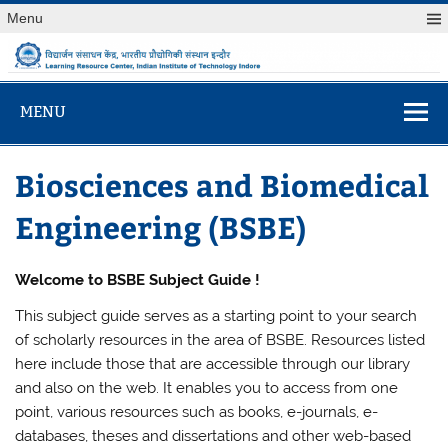
Skip
Menu
to
content
विद्यार्जन संसाधन केंद
Learning Resource Center, Indian Institute of Technology
Indore
MENU
Biosciences and Biomedical
Engineering (BSBE)
Welcome to BSBE Subject Guide !
This subject guide serves as a starting point to your search
of scholarly resources in the area of BSBE. Resources listed
here include those that are accessible through our library
and also on the web. It enables you to access from one
point, various resources such as books, e-journals, e-
databases, theses and dissertations and other web-based