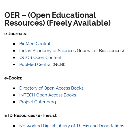
OER – (Open Educational
Resources) (Freely Available)
e-Journals:
BioMed Central
Indian Academy of Sciences
(Journal of Biosciences)
JSTOR Open Content
PubMed Central
(NCBI)
e-Books:
Directory of Open Access Books
INTECH Open Access Books
Project Gutenberg
ETD Resources (e-Thesis):
Networked Digital Library of Thesis and Dissertations