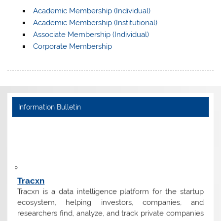
Academic Membership (Individual)
Academic Membership (Institutional)
Associate Membership (Individual)
Corporate Membership
Information Bulletin
Tracxn
Tracxn is a data intelligence platform for the startup
ecosystem, helping investors, companies, and
researchers find, analyze, and track private companies
worldwide.