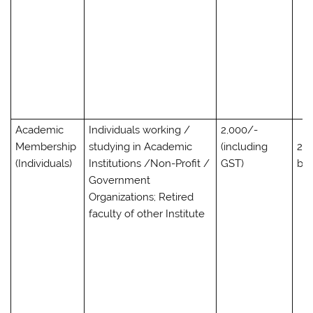
Academic
Individuals working /
2,000/-
Membership
studying in Academic
(including
2,0
(Individuals)
Institutions /Non-Profit /
GST)
bo
Government
Organizations; Retired
faculty of other Institute