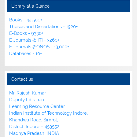
Library at a Glance
Books - 42,500+
Theses and Dissertations - 1920+
E-Books - 9330+
E-Journals @IITI - 3260+
E-Journals @ONOS - 13,000+
Databases - 10+
Contact us
Mr. Rajesh Kumar
Deputy Librarian
Learning Resource Center,
Indian Institute of Technology Indore,
Khandwa Road, Simrol,
District: Indore – 453552,
Madhya Pradesh, INDIA