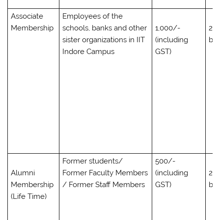
Associate
Employees of the
Membership
schools, banks and other
1,000/-
2,0
sister organizations in IIT
(including
bo
Indore Campus
GST)
Former students/
500/-
Alumni
Former Faculty Members
(including
2,0
Membership
/ Former Staff Members
GST)
bo
(Life Time)