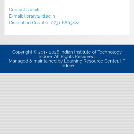
Contact Details.:
E-mail: library@iiti.ac.in
Circulation Counter: 0731-6603424
Copyright © 2017-2026 Indian Institute of Technology
Indore. All Rights Reserved.
Managed & maintained by Learning Resource Center, IIT
Indore