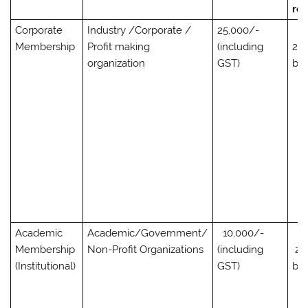
req
Corporate
Industry /Corporate /
25,000/-
Membership
Profit making
(including
2,0
organization
GST)
bo
Academic
Academic/Government/
10,000/-
Membership
Non-Profit Organizations
(including
2,
(Institutional)
GST)
bo