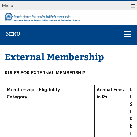
Skip
Menu
to
content
विद्यार्जन संसाधन केंद
Learning Resource Center, Indian Institute of Technology
Indore
MENU
External Membership
RULES FOR EXTERNAL MEMBERSHIP
Membership
Eligibility
Annual Fees
Re
Category
in Rs.
Lib
Se
Dep
Rs. 
bo
fac