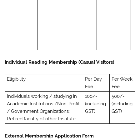
Individual Reading Membership (Casual Visitors)
Eligibility
Per Day
Per Week
Fee
Fee
Individuals working / studying in
100/-
500/-
Academic Institutions /Non-Profit
(including
(including
/ Government Organizations;
GST)
GST)
Retired faculty of other Institute
External Membership Application Form