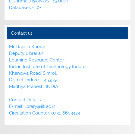
E-Journals @ONOS - 13,000+
Databases - 10+
Contact us
Mr. Rajesh Kumar
Deputy Librarian
Learning Resource Center,
Indian Institute of Technology Indore,
Khandwa Road, Simrol,
District: Indore – 453552,
Madhya Pradesh, INDIA
Contact Details.:
E-mail: library@iiti.ac.in
Circulation Counter: 0731-6603424