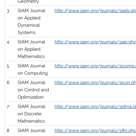
Geometry
3
SIAM Journal
http://www.siam.org/journals/siads.p
on Applied
Dynamical
Systems
4
SIAM Journal
http://www.siam.org/journals/siap.ph
on Applied
Mathematics
5
SIAM Journal
http://www.siam.org/journals/sicomp
on Computing
6
SIAM Journal
http://www.siam.org/journals/sicon.p
on Control and
Optimization
7
SIAM Journal
http://www.siam.org/journals/sidma.
on Discrete
Mathematics
8
SIAM Journal
http://www.siam.org/journals/sifin.ph