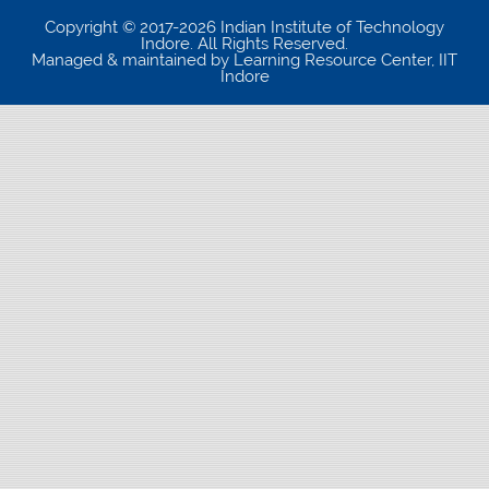
Copyright © 2017-2026 Indian Institute of Technology
Indore. All Rights Reserved.
Managed & maintained by Learning Resource Center, IIT
Indore