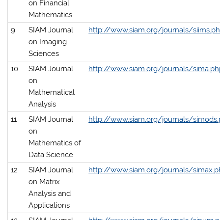
on Financial
Mathematics
9
SIAM Journal
http://www.siam.org/journals/siims.p
on Imaging
Sciences
10
SIAM Journal
http://www.siam.org/journals/sima.ph
on
Mathematical
Analysis
11
SIAM Journal
http://www.siam.org/journals/simods
on
Mathematics of
Data Science
12
SIAM Journal
http://www.siam.org/journals/simax.
on Matrix
Analysis and
Applications