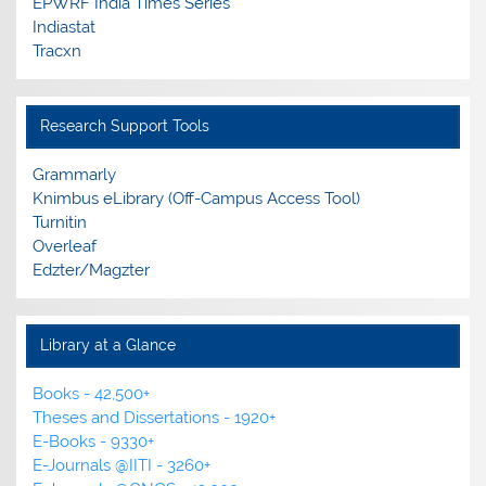
EPWRF India Times Series
Edzter/Magzter is a digital reading platform, offering
Indiastat
access to 10,000+ leading magazines, newspapers, and
Tracxn
journals from India and across the globe.
Research Support Tools
E-resources Usage Policy
Guidelines for Fair Use of e-Resources
Grammarly
Knimbus eLibrary (Off-Campus Access Tool)
New Arrivals
Turnitin
List of New Books added to the Library Collection
Overleaf
Edzter/Magzter
Library at a Glance
Books - 42,500+
Theses and Dissertations - 1920+
E-Books - 9330+
E-Journals @IITI - 3260+