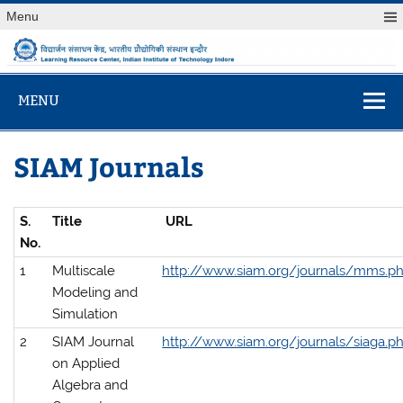
Skip
Menu
to
content
विद्यार्जन संसाधन केंद
Learning Resource Center, Indian Institute of Technology
Indore
MENU
SIAM Journals
S.
Title
URL
No.
1
Multiscale
http://www.siam.org/journals/mms.p
Modeling and
Simulation
2
SIAM Journal
http://www.siam.org/journals/siaga.p
on Applied
Algebra and