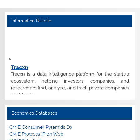
Information Bulletin
Tracxn
Tracxn is a data intelligence platform for the startup
ecosystem, helping investors, companies, and
researchers find, analyze, and track private companies
worldwide.
Tender
Economics Databases
Empanelment of Vendors for Supply of Print Books
and E-Resources.
CMIE Consumer Pyramids Dx
CMIE Prowess IP on Web
Edzter/Magzter