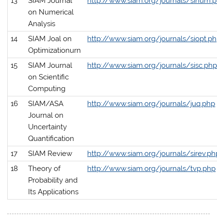
13
SIAM Journal
http://www.siam.org/journals/sinum.
on Numerical
Analysis
14
SIAM Joal on
http://www.siam.org/journals/siopt.p
Optimizationurn
15
SIAM Journal
http://www.siam.org/journals/sisc.ph
on Scientific
Computing
16
SIAM/ASA
http://www.siam.org/journals/juq.php
Journal on
Uncertainty
Quantification
17
SIAM Review
http://www.siam.org/journals/sirev.ph
18
Theory of
http://www.siam.org/journals/tvp.php
Probability and
Its Applications