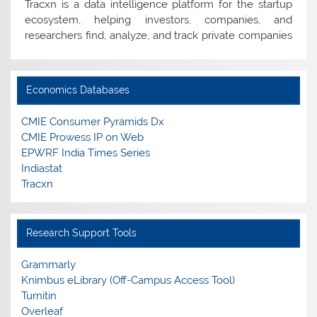
ecosystem, helping investors, companies, and
researchers find, analyze, and track private companies
worldwide.
Tender
Economics Databases
Empanelment of Vendors for Supply of Print Books
and E-Resources.
CMIE Consumer Pyramids Dx
CMIE Prowess IP on Web
EPWRF India Times Series
Edzter/Magzter
Indiastat
Edzter/Magzter is a digital reading platform, offering
Tracxn
access to 10,000+ leading magazines, newspapers, and
journals from India and across the globe.
Research Support Tools
E-resources Usage Policy
Guidelines for Fair Use of e-Resources
Grammarly
Knimbus eLibrary (Off-Campus Access Tool)
New Arrivals
Turnitin
List of New Books added to the Library Collection
Overleaf