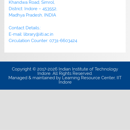
Khandwa Road, Simrol,
District: Indore – 453552,
Madhya Pradesh, INDIA
Contact Details.:
E-mail: library@iiti.ac.in
Circulation Counter: 0731-6603424
Copyright © 2017-2026 Indian Institute of Technology
Indore. All Rights Reserved.
Managed & maintained by Learning Resource Center, IIT
Indore