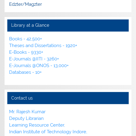
Edzter/Magzter
Library at a Glance
Books - 42,500+
Theses and Dissertations - 1920+
E-Books - 9330+
E-Journals @IITI - 3260+
E-Journals @ONOS - 13,000+
Databases - 10+
Contact us
Mr. Rajesh Kumar
Deputy Librarian
Learning Resource Center,
Indian Institute of Technology Indore,