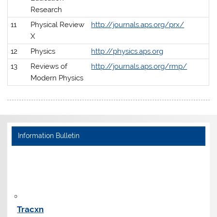
Research
11
Physical Review
http://journals.aps.org/prx/
X
12
Physics
http://physics.aps.org
13
Reviews of
http://journals.aps.org/rmp/
Modern Physics
Information Bulletin
Tracxn
Tracxn is a data intelligence platform for the startup