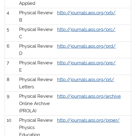
Applied
4
Physical Review
http://journals.aps.org/prb/
B
5
Physical Review
http://journals.aps.org/prc/
C
6
Physical Review
http://journals.aps.org/prd/
D
7
Physical Review
http://journals.aps.org/pre/
E
8
Physical Review
http://journals.aps.org/prl/
Letters
9
Physical Review
http://journals.aps.org/archive
Online Archive
(PROLA)
10
Physical Review
http://journals.aps.org/prper/
Physics
Education