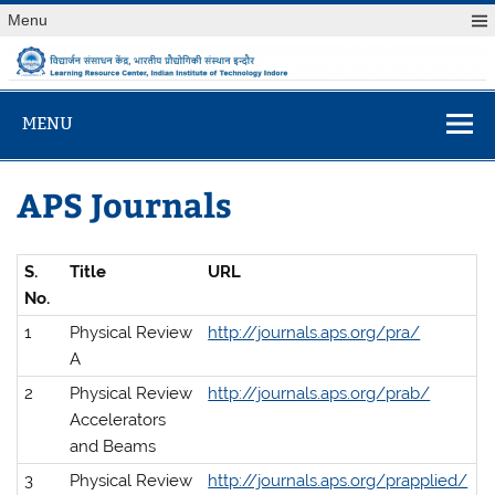
Skip
Menu
to
content
विद्यार्जन संसाधन केंद
Learning Resource Center, Indian Institute of Technology
Indore
MENU
APS Journals
S.
Title
URL
No.
1
Physical Review
http://journals.aps.org/pra/
A
2
Physical Review
http://journals.aps.org/prab/
Accelerators
and Beams
3
Physical Review
http://journals.aps.org/prapplied/